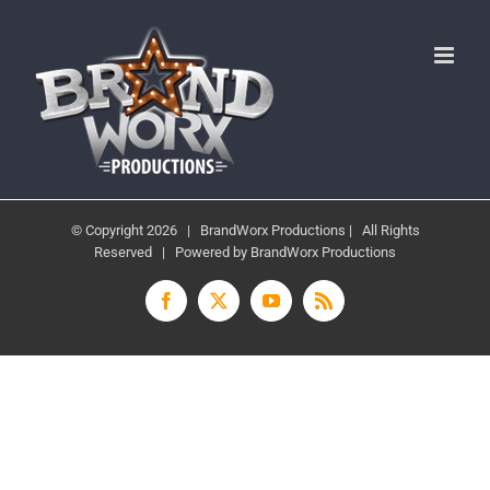
Skip
to
content
© Copyright
2026 | BrandWorx Productions | All Rights
Reserved | Powered by BrandWorx Productions
Facebook
X
YouTube
Rss