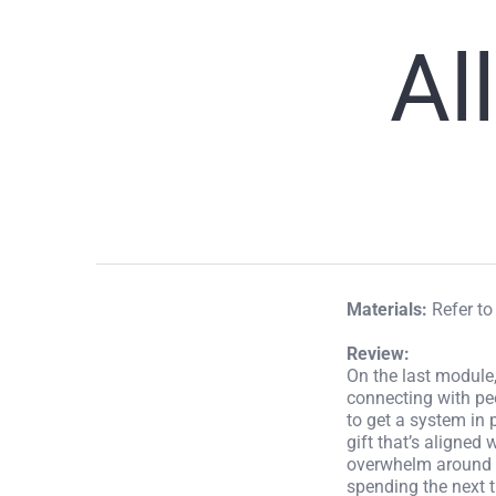
Al
Materials:
Refer t
Review:
On the last module,
connecting with p
to get a system in
gift that’s aligned
overwhelm around th
spending the next t