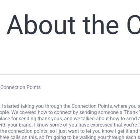
l About the C
o Connection Points
 I started taking you through the Connection Points, where you 
eople. We covered how to connect by sending someone a Thank
 place for sending thank yous, and we talked about how to send 
 with your brand. I know some of you have expressed that you’re
e connection points, so I just want to let you know I get it and 
hree calls on this, so I’m going to be walking you through each 