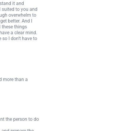
stand it and
l suited to you and
rough overwhelm to
get better. And I
l these things
 have a clear mind.
e so I don’t have to
ed more than a
nt the person to do
l and prepare the