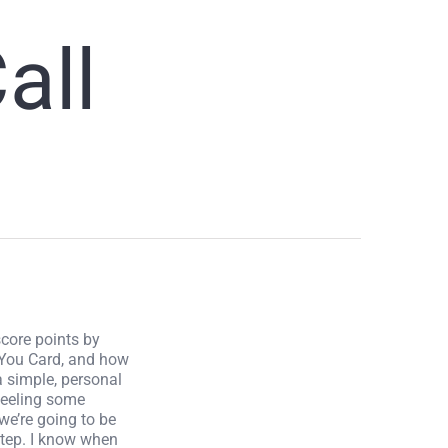
all
score points by
 You Card, and how
a simple, personal
 feeling some
we’re going to be
step. I know when