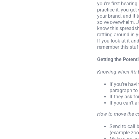
you’re first hearin
practice it, you ge
your brand, and it 
solve overwhelm. Ju
know this spreadshe
rattling around in 
If you look at it and
remember this stuff
Getting the Potent
Knowing when it’s 
If you’re hav
paragraph to 
If they ask fo
If you can’t 
How to move the co
Send to call 
(example zo
Make sure you