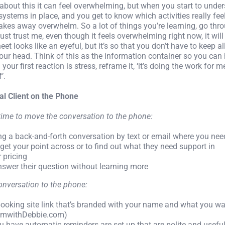
g about this it can feel overwhelming, but when you start to under
t systems in place, and you get to know which activities really fee
takes away overwhelm. So a lot of things you’re learning, go th
st trust me, even though it feels overwhelming right now, it will 
et looks like an eyeful, but it’s so that you don’t have to keep al
your head. Think of this as the information container so you can
 your first reaction is stress, reframe it, ‘it’s doing the work for m
’.
ial Client on the Phone
time to move the conversation to the phone:
ing a back-and-forth conversation by text or email where you ne
get your point across or to find out what they need support in
r pricing
answer their question without learning more
nversation to the phone:
booking site link that’s branded with your name and what you wa
omwithDebbie.com)
 have automatic reminders are set up that are polite and usefu