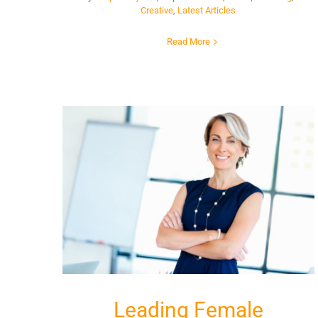
Creative
,
Latest Articles
Read More
Leading Female