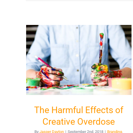
The Harmful Effects of
Creative Overdose
By
Jasper Dayton
|
September 2nd, 2018
|
Branding
,