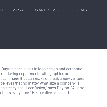
UT
WORX
BRAND NEWS
LET’S TALK
, Dayton specializes in logo design and corporate
nd marketing departments with graphics and
ritical image that can make or break a new venture.
 believes that no matter what size a company is,
onsistency spells confusion,” says Dayton. “All else
titors every time.” Her creative skills and