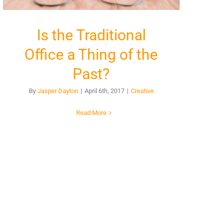
Is the Traditional
Office a Thing of the
Past?
By
Jasper Dayton
|
April 6th, 2017
|
Creative
Read More