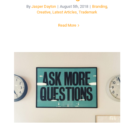
By
Jasper Dayton
|
August 5th, 2018
|
Branding
,
Creative
,
Latest Articles
,
Trademark
Read More