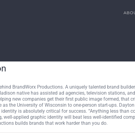
ABO
on
behind BrandWorx Productions. A uniquely talented brand builder
Madison native has assisted ad agencies, television stations, a
elping new companies get their first public image formed, that c
as the University of Wisconsin to one-person start-ups. Dayton
identity is absolutely critical for success. “Anything less than c
well-applied graphic identity will beat less well-identified compe
ctions builds brands that work harder than you do.