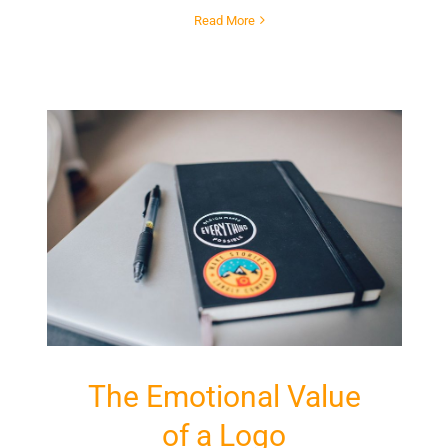
Read More
The Emotional Value
of a Logo