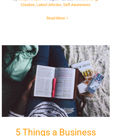
Creative
,
Latest Articles
,
Self Awareness
Read More
5 Things a Business