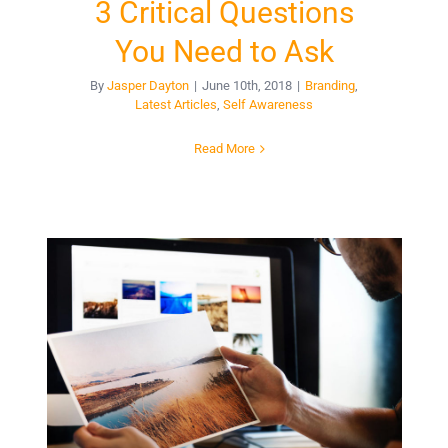
3 Critical Questions
You Need to Ask
By
Jasper Dayton
|
June 10th, 2018
|
Branding
,
Latest Articles
,
Self Awareness
Read More