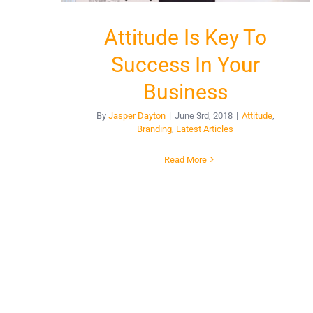
Attitude Is Key To
Success In Your
Business
By
Jasper Dayton
|
June 3rd, 2018
|
Attitude
,
Branding
,
Latest Articles
Read More