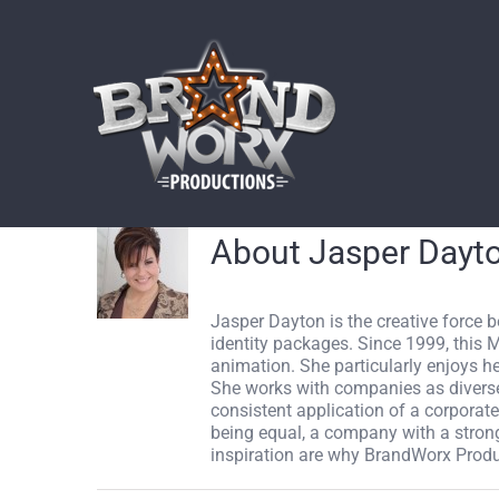
Skip
to
content
About
Jasper Dayt
Jasper Dayton is the creative force 
identity packages. Since 1999, this 
animation. She particularly enjoys h
She works with companies as diverse 
consistent application of a corporate 
being equal, a company with a strong, 
inspiration are why BrandWorx Produ