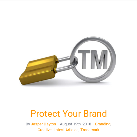
Protect Your Brand
By
Jasper Dayton
|
August 19th, 2018
|
Branding
,
Creative
,
Latest Articles
,
Trademark