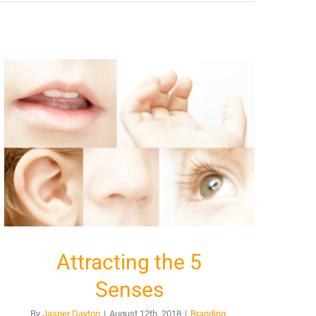
Attracting the 5
Senses
By
Jasper Dayton
|
August 12th, 2018
|
Branding
,