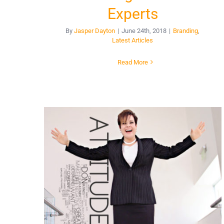
Experts
By
Jasper Dayton
|
June 24th, 2018
|
Branding
,
Latest Articles
Read More