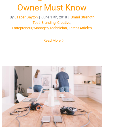
Owner Must Know
By
Jasper Dayton
|
June 17th, 2018
|
Brand Strength
Test
,
Branding
,
Creative
,
Entrepreneur/Manager/Technician
,
Latest Articles
Read More