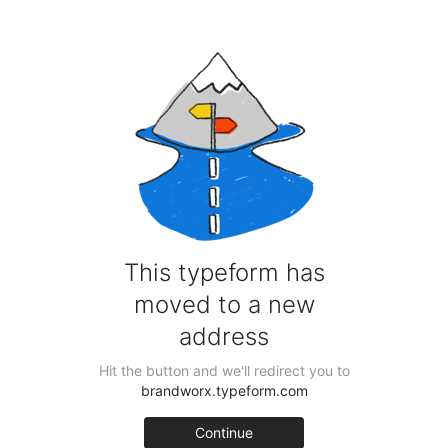
Skip
to
content