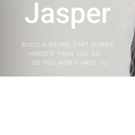
Jasper
BUILD A BRAND THAT WORKS
HARDER THAN YOU DO...
...SO YOU WON'T HAVE TO.