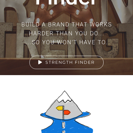
BUILD A BRAND THAT WORKS
HARDER THAN YOU DO...
...SO YOU WON'T HAVE TO.
STRENGTH FINDER