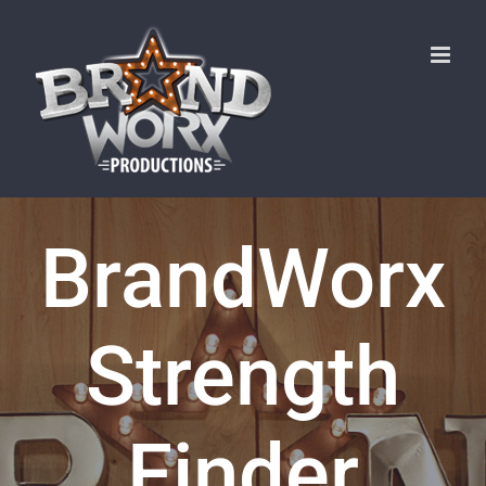
Skip
to
content
BrandWorx
Strength
Finder