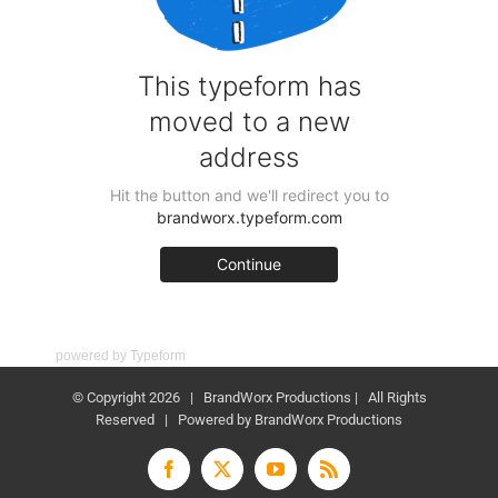
powered by
Typeform
© Copyright
2026 | BrandWorx Productions | All Rights
Reserved | Powered by BrandWorx Productions
Facebook
X
YouTube
Rss