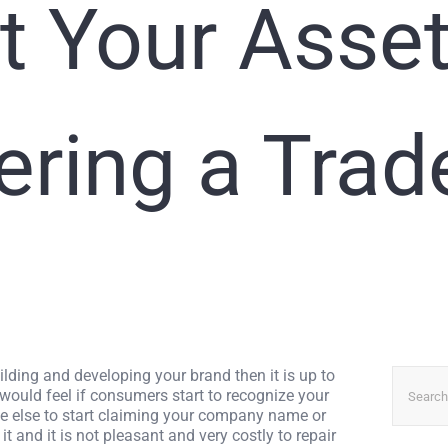
t Your Asse
ering a Tra
Search
ilding and developing your brand then it is up to
for:
 would feel if consumers start to recognize your
ne else to start claiming your company name or
it and it is not pleasant and very costly to repair