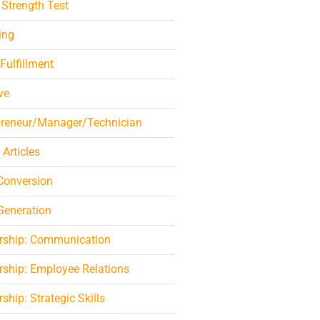
 Strength Test
ing
 Fulfillment
ve
preneur/Manager/Technician
 Articles
Conversion
Generation
rship: Communication
rship: Employee Relations
ship: Strategic Skills