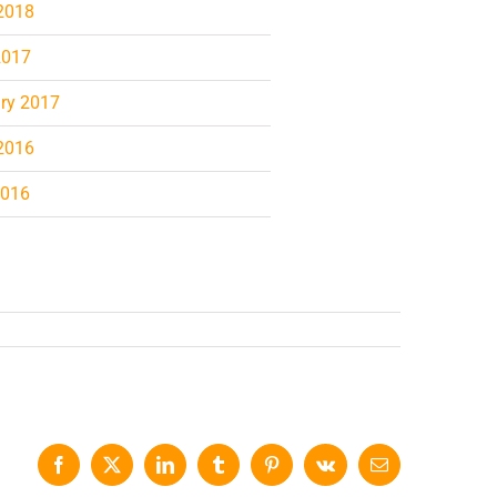
2018
2017
ry 2017
2016
2016
Facebook
X
LinkedIn
Tumblr
Pinterest
Vk
Email