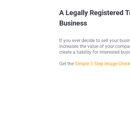
A Legally Registered 
Business
If you ever decide to sell your bus
increases the value of your company
create a liability for interested bu
Get the
Simple 3 Step Image Chec