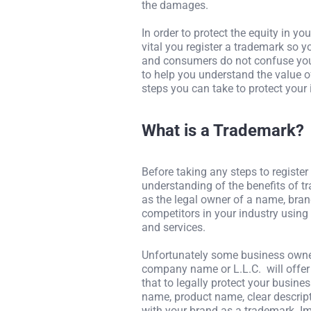
the damages.
In order to protect the equity in y
vital you register a trademark so 
and consumers do not confuse your
to help you understand the value o
steps you can take to protect your
What is a Trademark?
Before taking any steps to register
understanding of the benefits of tr
as the legal owner of a name, bran
competitors in your industry using
and services.
Unfortunately some business owner
company name or L.L.C. will offer 
that to legally protect your busines
name, product name, clear descript
with your brand as a trademark. Im