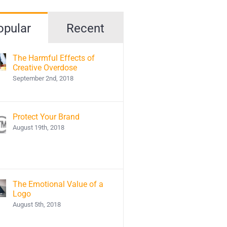
opular
Recent
The Harmful Effects of
Creative Overdose
September 2nd, 2018
Protect Your Brand
August 19th, 2018
The Emotional Value of a
Logo
August 5th, 2018