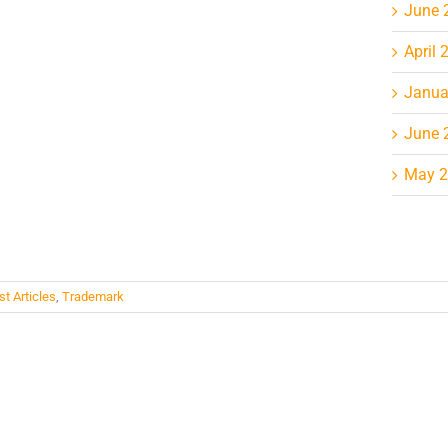
June 
April 
Janua
June 
May 
st Articles
,
Trademark