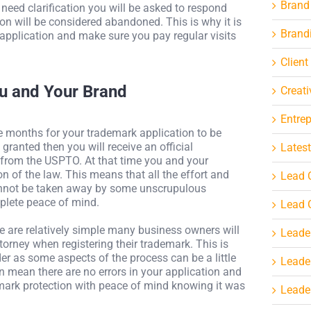
Brand
at need clarification you will be asked to respond
on will be considered abandoned. This is why it is
Brand
 application and make sure you pay regular visits
Client
ou and Your Brand
Creati
Entre
ve months for your trademark application to be
ranted then you will receive an official
Latest
 from the USPTO. At that time you and your
on of the law. This means that all the effort and
Lead 
cannot be taken away by some unscrupulous
plete peace of mind.
Lead 
e are relatively simple many business owners will
Leade
torney when registering their trademark. This is
r as some aspects of the process can be a little
Leade
 mean there are no errors in your application and
emark protection with peace of mind knowing it was
Leader