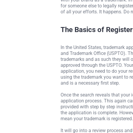
for someone else to legally regist
of all your efforts. It happens. Do n
The Basics of Registe
In the United States, trademark app
and Trademark Office (USPTO). This
trademarks and as such they will 
approved through the USPTO. Your 
application, you need to do your r
using the trademark you want to r
and is a necessary first step.
Once the search reveals that your 
application process. This again c
provided with step by step instructi
the application is complete. Howev
mean your trademark is registered.
It will go into a review process a