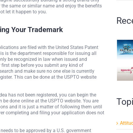
er the same or similar name and enjoy the benefits
ot let it happen to you.
Rec
ring Your Trademark
lications are filed with the United States Patent
 is the department responsible for issuing all
only be recognized in law when issued and
first step before you submit any kind of
esearch and make sure no one else is currently
egister. This can be done at the USPTO website
idea has not been registered, you can begin the
Top
an be done online at the USPTO website. You are
ons and it is just a matter of following them until
er completing and filing your application does not
Attitu
nd needs to be approved by a U.S. government