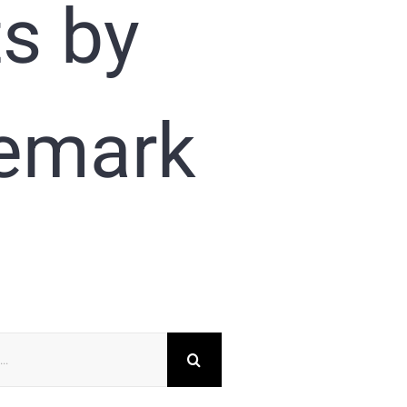
ts by
demark