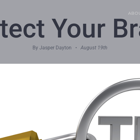
ABO
tect Your B
By Jasper Dayton •
August 19th