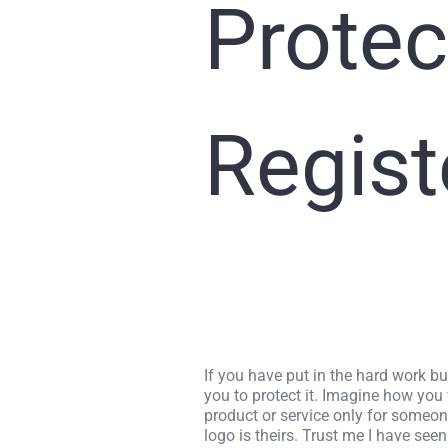
Protec
Regist
If you have put in the hard work bu
you to protect it. Imagine how you
product or service only for someo
logo is theirs. Trust me I have seen 