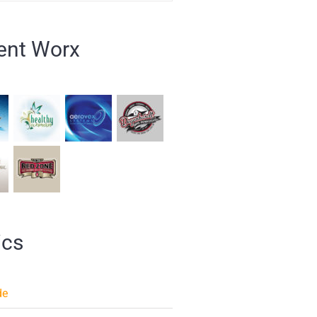
ent Worx
ics
de