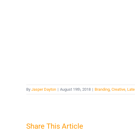
By
Jasper Dayton
|
August 19th, 2018
|
Branding
,
Creative
,
Late
Share This Article