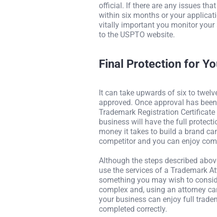
official. If there are any issues th
within six months or your applicati
vitally important you monitor your
to the USPTO website.
Final Protection for Y
It can take upwards of six to twel
approved. Once approval has been g
Trademark Registration Certificate
business will have the full protecti
money it takes to build a brand 
competitor and you can enjoy com
Although the steps described abov
use the services of a Trademark At
something you may wish to conside
complex and, using an attorney can
your business can enjoy full trad
completed correctly.