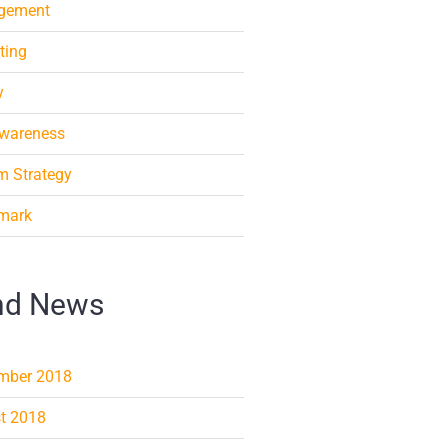
gement
ting
y
Awareness
m Strategy
mark
nd News
mber 2018
t 2018