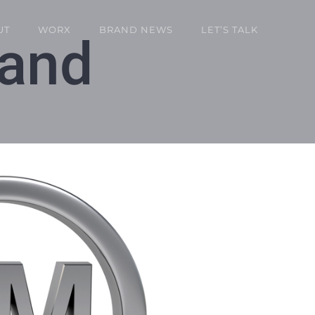
UT
WORX
BRAND NEWS
LET’S TALK
rand