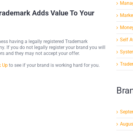
Mana
Trademark Adds Value To Your
Marke
Mone
Self 
iness having a legally registered Trademark
. If you do not legally register your brand you will
Syste
yers and they may not accept your offer.
Trade
k Up
to see if your brand is working hard for you.
Bra
Septe
Augus