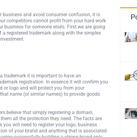
our business and avoid consumer confusion, it is
P
your competitors cannot profit from your hard work
 business for someone else’s. First we are going
f a registered trademark along with the simples
 investment.
 a trademark it is important to have an
ademark registration. In essence it will confirm you
d or logo and will protect you from your
 that name (or similar names) to provide goods
s believe that simply registering a domain,
them all the protection they need. The facts are
s you will need to register your logo, business
ion of your brand and anything that is associated
agine successfully building a strong brand only