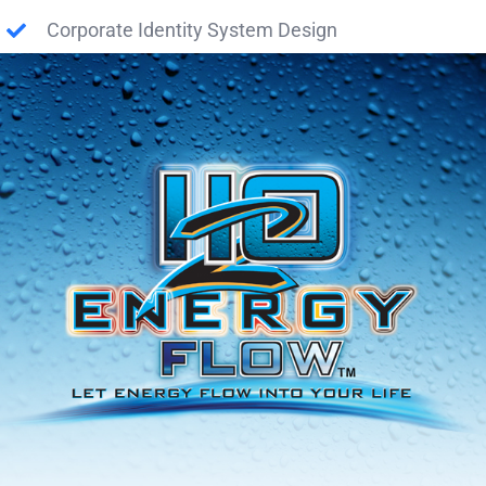
Corporate Identity System Design