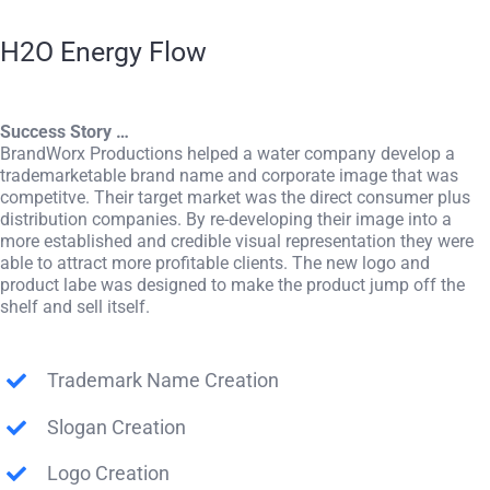
H2O Energy Flow
Success Story …
BrandWorx Productions helped a water company develop a
trademarketable brand name and corporate image that was
competitve. Their target market was the direct consumer plus
distribution companies. By re-developing their image into a
more established and credible visual representation they were
able to attract more profitable clients. The new logo and
product labe was designed to make the product jump off the
shelf and sell itself.
Trademark Name Creation
Slogan Creation
Logo Creation