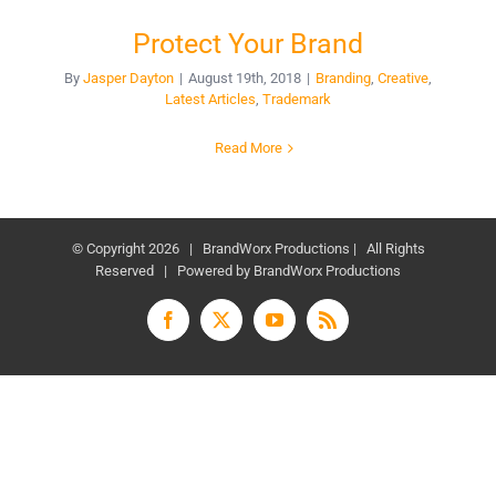
Protect Your Brand
By
Jasper Dayton
|
August 19th, 2018
|
Branding
,
Creative
,
Latest Articles
,
Trademark
Read More
© Copyright
2026 | BrandWorx Productions | All Rights
Reserved | Powered by BrandWorx Productions
Facebook
X
YouTube
Rss